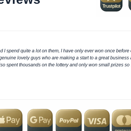
and I spend quite a lot on them, I have only ever won once before
 genuine lovely guys who are making a start to a great business a
also spent thousands on the lottery and only won small prizes s