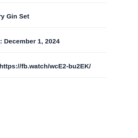
ry Gin Set
n:
December 1, 2024
https://fb.watch/wcE2-bu2EK/