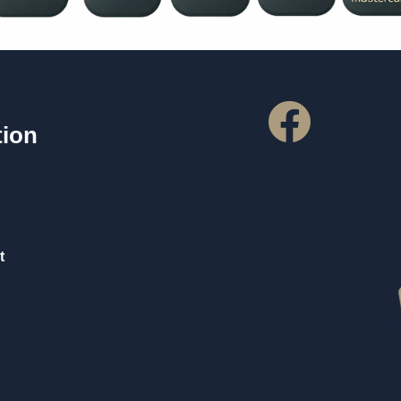
tion
t