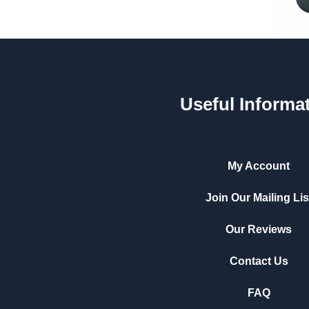
Useful Informa
My Account
Join Our Mailing Lis
Our Reviews
Contact Us
FAQ