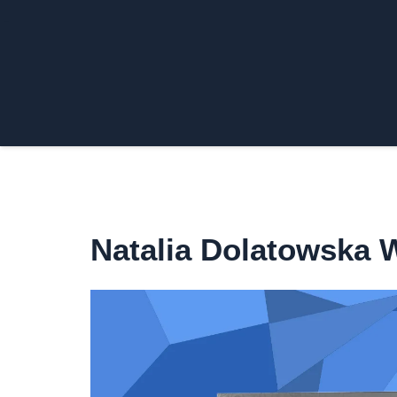
Natalia Dolatowska W