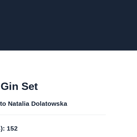
£
0.00
Login/Register
 Gin Set
 to
Natalia Dolatowska
s):
152