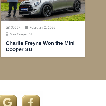
30667
February 2, 2025
Mini Cooper SD
Charlie Freyne Won the Mini
C
Cooper SD
A