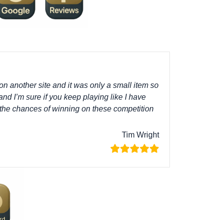
 on another site and it was only a small item so
nd I’m sure if you keep playing like I have
o the chances of winning on these competition
Tim Wright