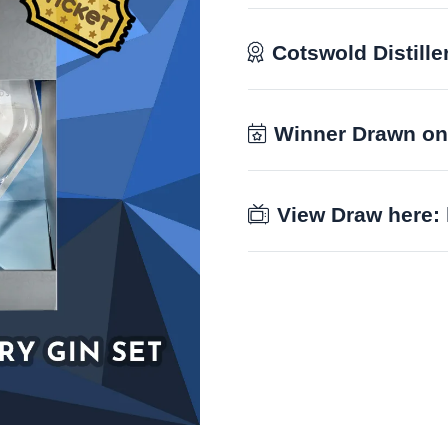
Cotswold Distille
Winner Drawn o
View Draw here: