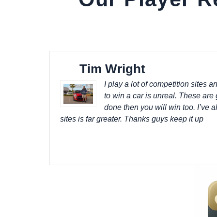
Tim Wright
I play a lot of competition sites 
to win a car is unreal. These are
done then you will win too. I’ve 
sites is far greater. Thanks guys keep it up