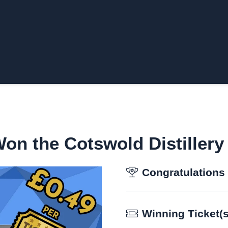
on the Cotswold Distillery
Congratulations
Winning Ticket(