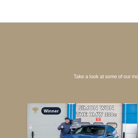
Take a look at some of our mo
Winner