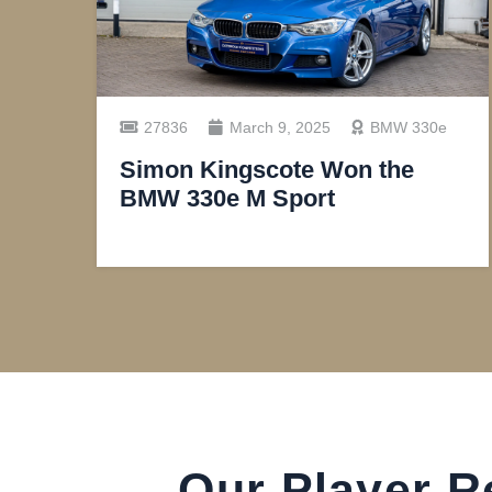
27836
March 9, 2025
BMW 330e
Simon Kingscote Won the
BMW 330e M Sport
Our Player R