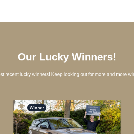
Our Lucky Winners!
st recent lucky winners! Keep looking out for more and more win
Winner