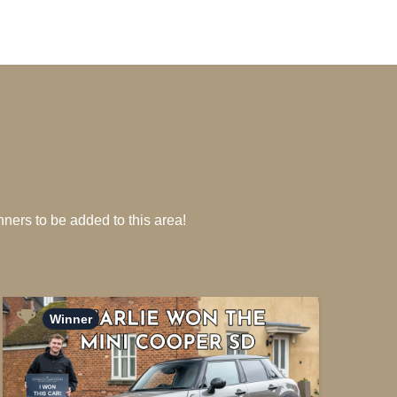
ners to be added to this area!
Winner