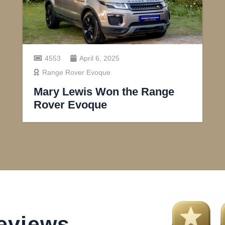
4553
April 6, 2025
Range Rover Evoque
Mary Lewis Won the Range
Rover Evoque
eviews