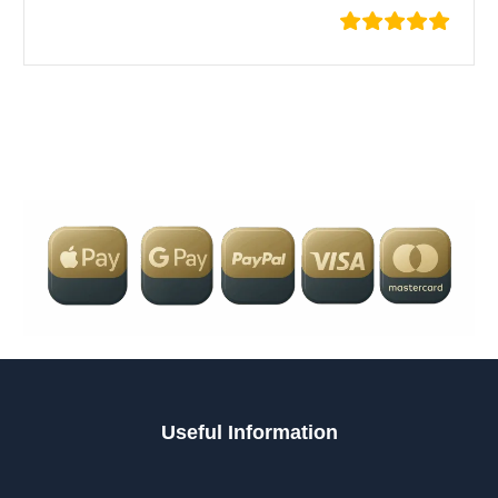
Useful Information