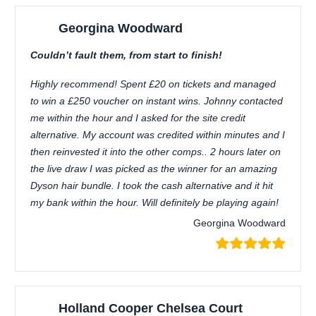
Georgina Woodward
Couldn’t fault them, from start to finish!
Highly recommend! Spent £20 on tickets and managed
to win a £250 voucher on instant wins. Johnny contacted
me within the hour and I asked for the site credit
alternative. My account was credited within minutes and I
then reinvested it into the other comps.. 2 hours later on
the live draw I was picked as the winner for an amazing
Dyson hair bundle. I took the cash alternative and it hit
my bank within the hour. Will definitely be playing again!
Georgina Woodward
Holland Cooper Chelsea Court