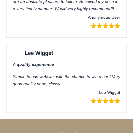
are an absolute pleasure to talk to. Received my prize in
a very timely manner! Would very highly recommend!!
Anonymous User
Lee Wigget
A quality experience
Simple to use website, with the chance to win a car ! Very
good quality page, classy.
Lee Wigget