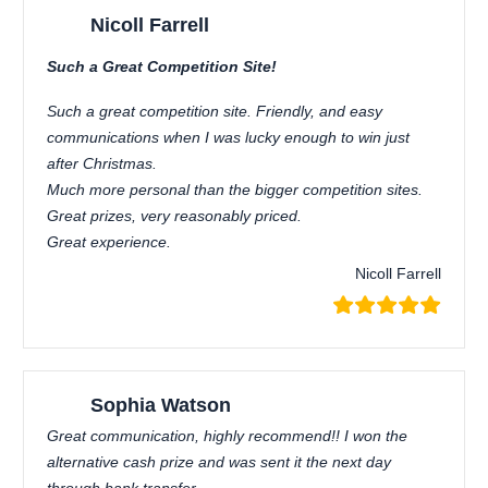
Nicoll Farrell
Such a Great Competition Site!
Such a great competition site. Friendly, and easy
communications when I was lucky enough to win just
after Christmas.
Much more personal than the bigger competition sites.
Great prizes, very reasonably priced.
Great experience.
Nicoll Farrell
Sophia Watson
Great communication, highly recommend!! I won the
alternative cash prize and was sent it the next day