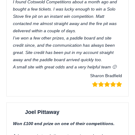
I found Cotswold Competitions about a month ago and
bought a few tickets. I was lucky enough to win a Solo
Stove fire pit on an instant win competition. Matt
contacted me almost straight away and the fire pit was
delivered within a couple of days.
I’ve won a few other prizes, a paddle board and site
credit since, and the communication has always been
great. Site credit has been put in my account straight
away and the paddle board arrived quickly too.
A small site with great odds and a very helpful team 🙂
Sharon Bradfield
Joel Pittaway
Won £100 end prize on one of their competitions.