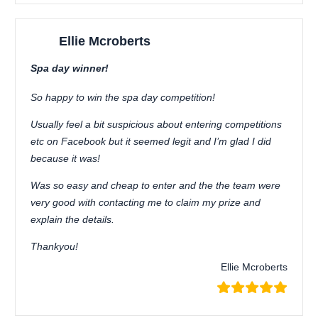
Ellie Mcroberts
Spa day winner!
So happy to win the spa day competition!
Usually feel a bit suspicious about entering competitions
etc on Facebook but it seemed legit and I’m glad I did
because it was!
Was so easy and cheap to enter and the the team were
very good with contacting me to claim my prize and
explain the details.
Thankyou!
Ellie Mcroberts