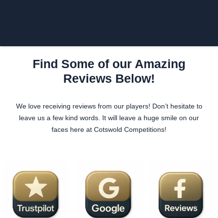
Login/Register
£
0.00
Find Some of our Amazing
Reviews Below!
We love receiving reviews from our players! Don’t hesitate to
leave us a few kind words. It will leave a huge smile on our
faces here at Cotswold Competitions!