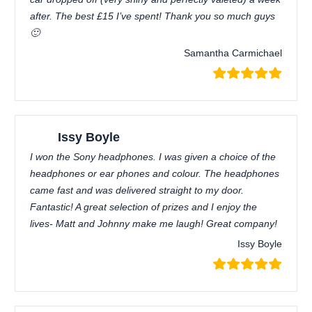
after. The best £15 I’ve spent! Thank you so much guys
🙂
Samantha Carmichael
Issy Boyle
I won the Sony headphones. I was given a choice of the
headphones or ear phones and colour. The headphones
came fast and was delivered straight to my door.
Fantastic! A great selection of prizes and I enjoy the
lives- Matt and Johnny make me laugh! Great company!
Issy Boyle