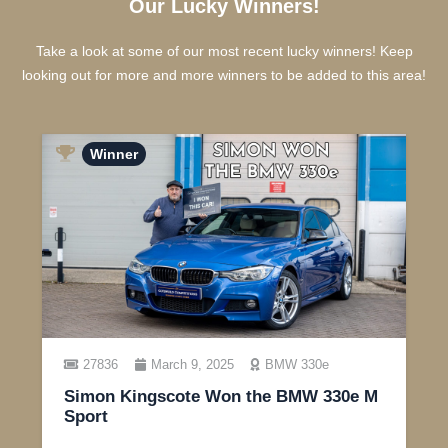
Our Lucky Winners!
Take a look at some of our most recent lucky winners! Keep
looking out for more and more winners to be added to this area!
Winner
27836
March 9, 2025
BMW 330e
Simon Kingscote Won the BMW 330e M
Sport