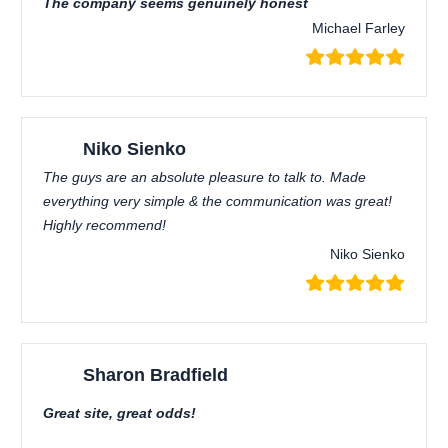
The company seems genuinely honest
Michael Farley
Niko Sienko
The guys are an absolute pleasure to talk to. Made
everything very simple & the communication was great!
Highly recommend!
Niko Sienko
Sharon Bradfield
Great site, great odds!