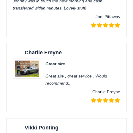
Johnny was in touch the next morning and cash
transferred within minutes. Lovely stuff!
Joel Pittaway
Charlie Freyne
Great site
Great site , great service . Would
recommend:)
Charlie Freyne
Vikki Ponting