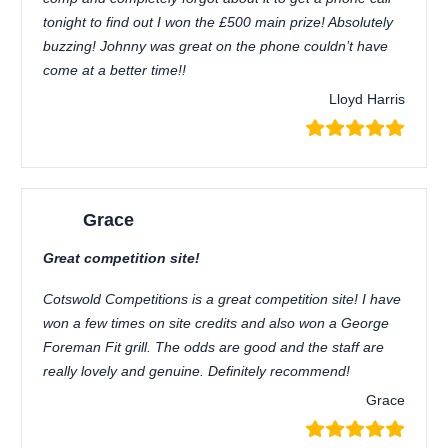
tonight to find out I won the £500 main prize! Absolutely
buzzing! Johnny was great on the phone couldn’t have
come at a better time!!
Lloyd Harris
Grace
Great competition site!
Cotswold Competitions is a great competition site! I have
won a few times on site credits and also won a George
Foreman Fit grill. The odds are good and the staff are
really lovely and genuine. Definitely recommend!
Grace