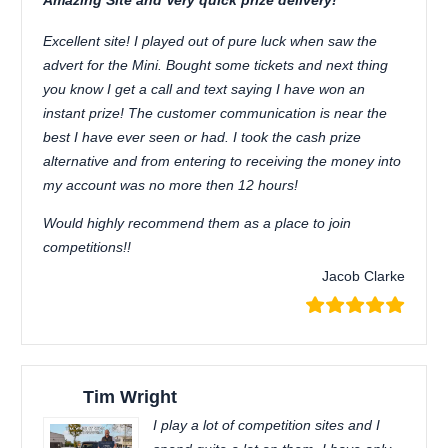
Amazing Site and Very quick prize delivery!
Excellent site! I played out of pure luck when saw the
advert for the Mini. Bought some tickets and next thing
you know I get a call and text saying I have won an
instant prize! The customer communication is near the
best I have ever seen or had. I took the cash prize
alternative and from entering to receiving the money into
my account was no more then 12 hours!
Would highly recommend them as a place to join
competitions!!
Jacob Clarke
Tim Wright
I play a lot of competition sites and I