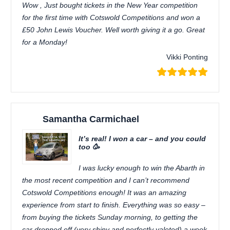
Wow , Just bought tickets in the New Year competition
for the first time with Cotswold Competitions and won a
£50 John Lewis Voucher. Well worth giving it a go. Great
for a Monday!
Vikki Ponting
Samantha Carmichael
It’s real! I won a car – and you could
too 🥳
I was lucky enough to win the Abarth in
the most recent competition and I can’t recommend
Cotswold Competitions enough! It was an amazing
experience from start to finish. Everything was so easy –
from buying the tickets Sunday morning, to getting the
car dropped off (very shiny and perfectly valeted) a week