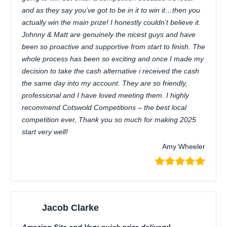
and as they say you’ve got to be in it to win it…then you
actually win the main prize! I honestly couldn’t believe it.
Johnny & Matt are genuinely the nicest guys and have
been so proactive and supportive from start to finish. The
whole process has been so exciting and once I made my
decision to take the cash alternative i received the cash
the same day into my account. They are so friendly,
professional and I have loved meeting them. I highly
recommend Cotswold Competitions – the best local
competition ever, Thank you so much for making 2025
start very well!
Amy Wheeler
Jacob Clarke