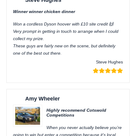
Steve Hughes
Winner winner chicken dinner
Won a cordless Dyson hoover with £10 site credit 🙌
Very prompt in getting in touch to arrange when I could
collect my prize.
These guys are fairly new on the scene, but definitely
one of the best out there.
Steve Hughes
Amy Wheeler
Highly recommend Cotswold
Competitions
When you never actually believe you’re
going to win but enter a competition because it’s local