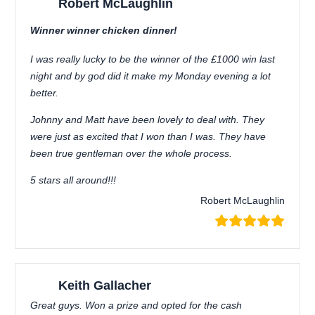
Robert McLaughlin
Winner winner chicken dinner!
I was really lucky to be the winner of the £1000 win last
night and by god did it make my Monday evening a lot
better.
Johnny and Matt have been lovely to deal with. They
were just as excited that I won than I was. They have
been true gentleman over the whole process.
5 stars all around!!!
Robert McLaughlin
Keith Gallacher
Great guys. Won a prize and opted for the cash