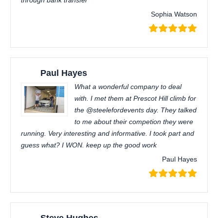
through bank transfer
Sophia Watson
Paul Hayes
What a wonderful company to deal
with. I met them at Prescot Hill climb for
the @steelefordevents day. They talked
to me about their competion they were
running. Very interesting and informative. I took part and
guess what? I WON. keep up the good work
Paul Hayes