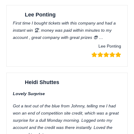
Lee Ponting
First time I bought tickets with this company and had a
instant win 🏆, money was paid within minutes to my
account , great company with great prizes 😎 …
Lee Ponting
Heidi Shuttes
Lovely Surprise
Got a text out of the blue from Johnny, telling me I had
won an end of competition site credit, which was a great
surprise for a dull Monday morning. Logged onto my
account and the credit was there instantly. Loved the