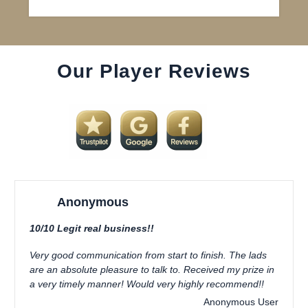
Our Player Reviews
Anonymous
10/10 Legit real business!!
Very good communication from start to finish. The lads
are an absolute pleasure to talk to. Received my prize in
a very timely manner! Would very highly recommend!!
Anonymous User