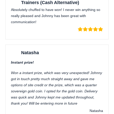
Trainers (Cash Alternative)
Absolutely chuffed to have won! I never win anything so
really pleased and Johnny has been great with
communication!
Natasha
Instant prize!
Won a instant prize, which was very unexpected! Johnny
got in touch pretty much straight away and gave me
options of site credit or the prize, which was a quarter
sovereign gold coin. I opted for the gold coin. Delivery
was quick and Johnny kept me updated throughout,
thank you! Will be entering more in future
Natasha