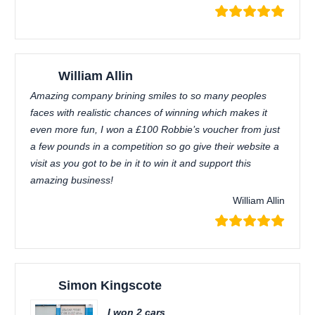
William Allin
Amazing company brining smiles to so many peoples
faces with realistic chances of winning which makes it
even more fun, I won a £100 Robbie’s voucher from just
a few pounds in a competition so go give their website a
visit as you got to be in it to win it and support this
amazing business!
William Allin
Simon Kingscote
I won 2 cars