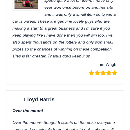
spend quite a lot on them, I have only
ever won once before on another site
and it was only a small item so to win a
car is unreal. These are genuine lovely guys who are
making a start to a great business and I’m sure if you
keep playing like I have done then you will win too. I’ve
also spent thousands on the lottery and only won small
prizes so the chances of winning on these competition
sites is far greater. Thanks guys keep it up
Tim Wright
Lloyd Harris
Over the moon!
Over the moon!! Bought 5 tickets on the prize everytime
comp and completely forgot about it to get a phone call