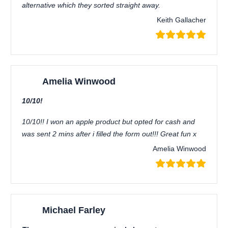
alternative which they sorted straight away.
Keith Gallacher
Amelia Winwood
10/10!
10/10!! I won an apple product but opted for cash and
was sent 2 mins after i filled the form out!!! Great fun x
Amelia Winwood
Michael Farley