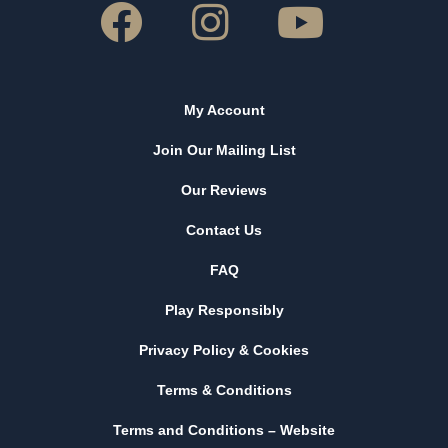
My Account
Join Our Mailing List
Our Reviews
Contact Us
FAQ
Play Responsibly
Privacy Policy & Cookies
Terms & Conditions
Terms and Conditions – Website