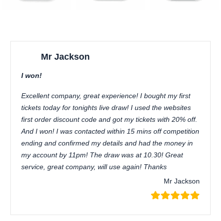
Mr Jackson
I won!
Excellent company, great experience! I bought my first
tickets today for tonights live draw! I used the websites
first order discount code and got my tickets with 20% off.
And I won! I was contacted within 15 mins off competition
ending and confirmed my details and had the money in
my account by 11pm! The draw was at 10.30! Great
service, great company, will use again! Thanks
Mr Jackson