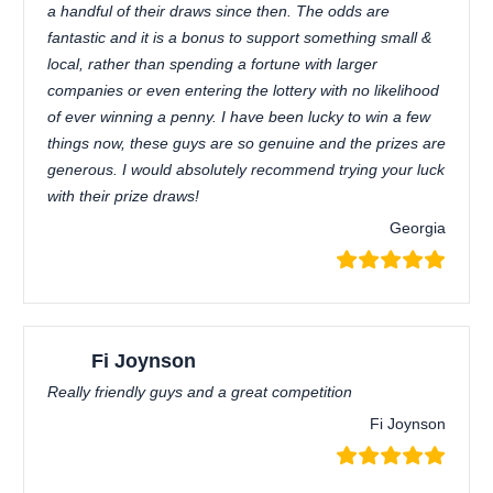
a handful of their draws since then. The odds are
fantastic and it is a bonus to support something small &
local, rather than spending a fortune with larger
companies or even entering the lottery with no likelihood
of ever winning a penny. I have been lucky to win a few
things now, these guys are so genuine and the prizes are
generous. I would absolutely recommend trying your luck
with their prize draws!
Georgia
Fi Joynson
Really friendly guys and a great competition
Fi Joynson