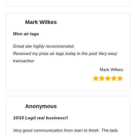
Mark Wilkes
Won air tags
Great site highly recommended.
Received my prize air tags today in the post Very easy
transaction
Mark Wilkes
Anonymous
10/10 Legit real business!!
Very good communication from start to finish. The lads