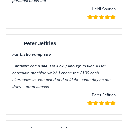
personal touch too.
Heidi Shuttes
Peter Jeffries
Fantastic comp site
Fantastic comp site, I’m luck y enough to won a Hot
chocolate machine which I chose the £100 cash
alternative to, contacted and paid the same day as the
draw – great service.
Peter Jeffries