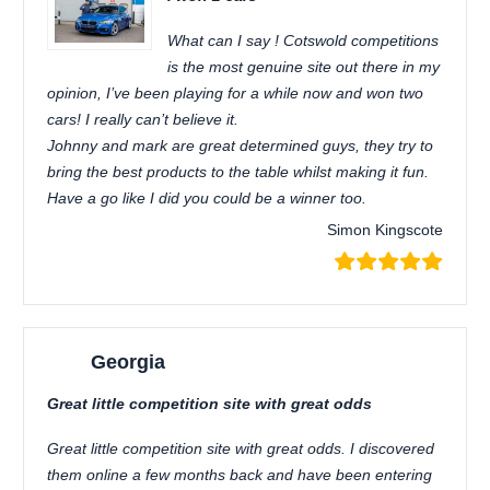
What can I say ! Cotswold competitions
is the most genuine site out there in my
opinion, I’ve been playing for a while now and won two
cars! I really can’t believe it.
Johnny and mark are great determined guys, they try to
bring the best products to the table whilst making it fun.
Have a go like I did you could be a winner too.
Simon Kingscote
Georgia
Great little competition site with great odds
Great little competition site with great odds. I discovered
them online a few months back and have been entering