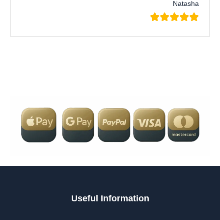
Natasha
Useful Information