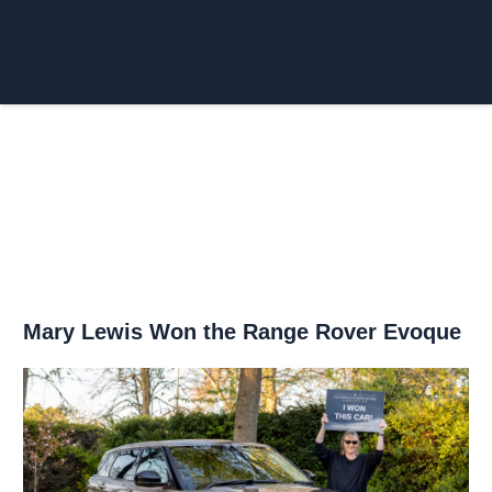
Login/Register
£
0.00
Mary Lewis Won the Range Rover Evoque