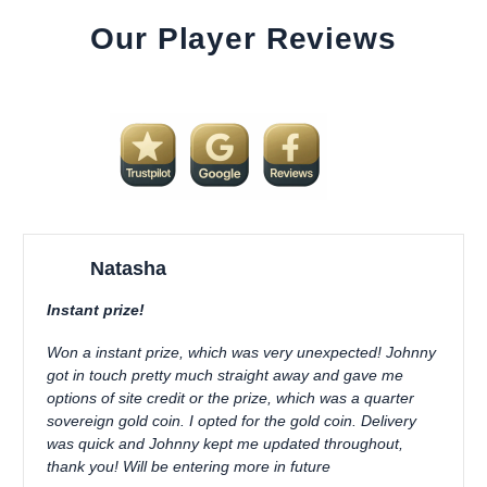
Our Player Reviews
Natasha
Instant prize!
Won a instant prize, which was very unexpected! Johnny
got in touch pretty much straight away and gave me
options of site credit or the prize, which was a quarter
sovereign gold coin. I opted for the gold coin. Delivery
was quick and Johnny kept me updated throughout,
thank you! Will be entering more in future