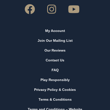
My Account
Join Our Mailing List
Our Reviews
Contact Us
FAQ
Play Responsibly
Privacy Policy & Cookies
Terms & Conditions
Terms and Conditions – Website