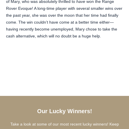
of Mary, who was absolutely thrilled to
have
won the Range
Rover Evoque! A long-time player with several smaller wins over
the past year, she was over the moon that her time had finally
come. The win couldn’t have come at a better time either—
having recently become unemployed, Mary chose to take the
cash alternative, which will no doubt be a huge help.
Our Lucky Winners!
Take a look at some of our most recent lucky winners! Keep