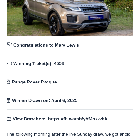
Congratulations to
Mary Lewis
Winning Ticket(s):
4553
Range Rover Evoque
Winner Drawn on:
April 6, 2025
View Draw here:
https://fb.watch/yVfJhx-vbi/
The following morning after the live Sunday draw, we got ahold