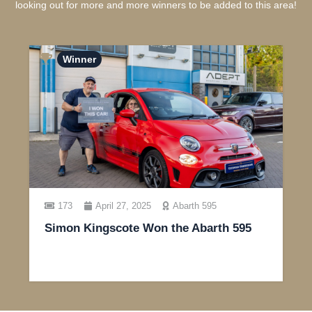
looking out for more and more winners to be added to this area!
Winner
173
April 27, 2025
Abarth 595
Simon Kingscote Won the Abarth 595