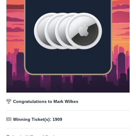
Congratulations to
Mark Wilkes
Winning Ticket(s):
1909