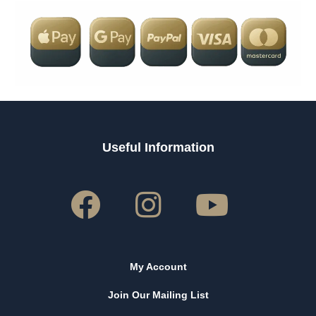
Useful Information
My Account
Join Our Mailing List