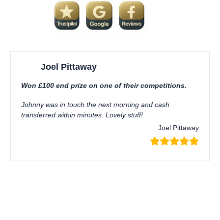
Joel Pittaway
Won £100 end prize on one of their competitions.
Johnny was in touch the next morning and cash
transferred within minutes. Lovely stuff!
Joel Pittaway