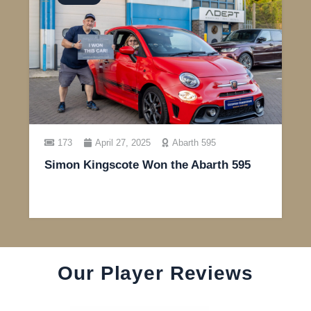
173
April 27, 2025
Abarth 595
Simon Kingscote Won the Abarth 595
Our Player Reviews