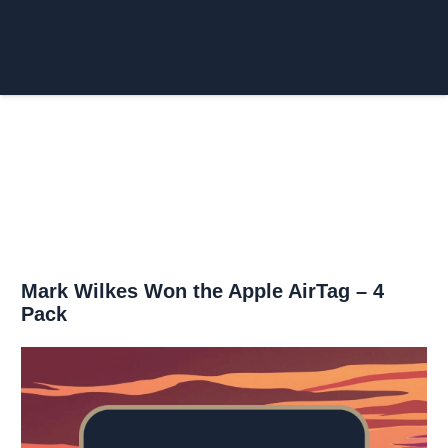
Login/Register
£
0.00
Mark Wilkes Won the Apple AirTag – 4
Pack