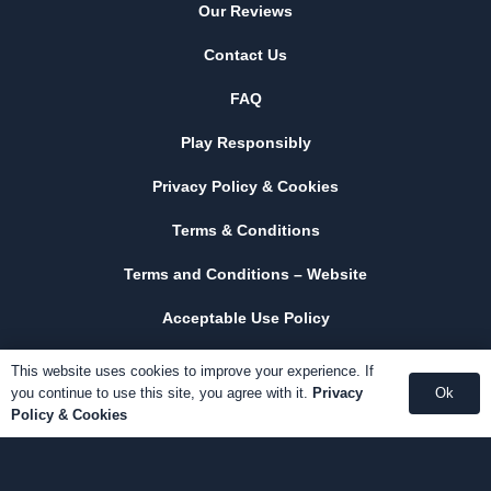
Our Reviews
Contact Us
FAQ
Play Responsibly
Privacy Policy & Cookies
Terms & Conditions
Terms and Conditions – Website
Acceptable Use Policy
This website uses cookies to improve your experience. If
you continue to use this site, you agree with it.
Privacy
Ok
Policy & Cookies