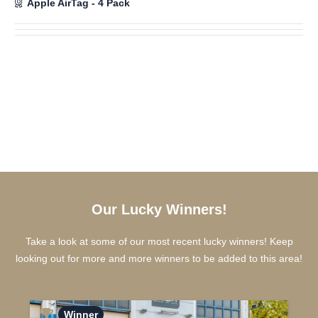
Apple AirTag - 4 Pack
Our Lucky Winners!
Take a look at some of our most recent lucky winners! Keep
looking out for more and more winners to be added to this area!
Winner