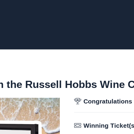
the Russell Hobbs Wine C
Congratulations
Winning Ticket(