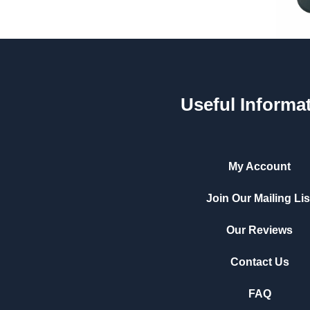
Useful Informa
My Account
Join Our Mailing Lis
Our Reviews
Contact Us
FAQ