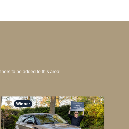
ners to be added to this area!
Winner