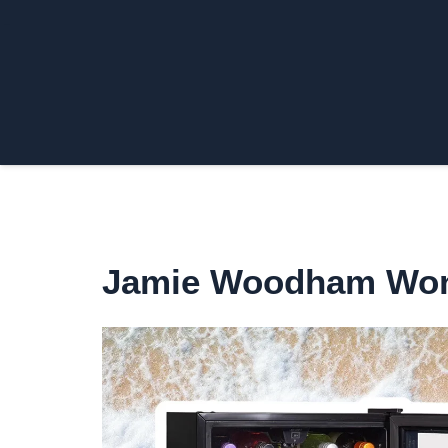
Jamie Woodham Won 