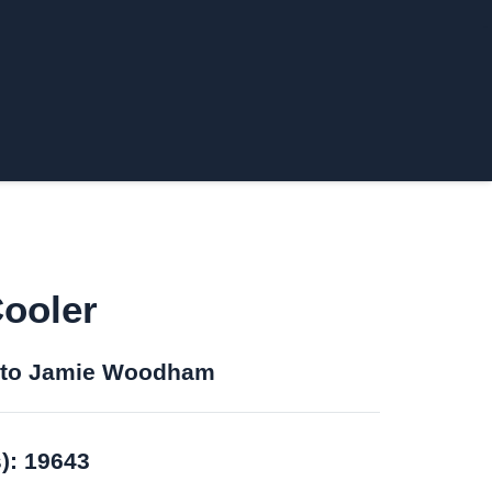
£
0.00
Login/Register
ooler
 to
Jamie Woodham
s):
19643