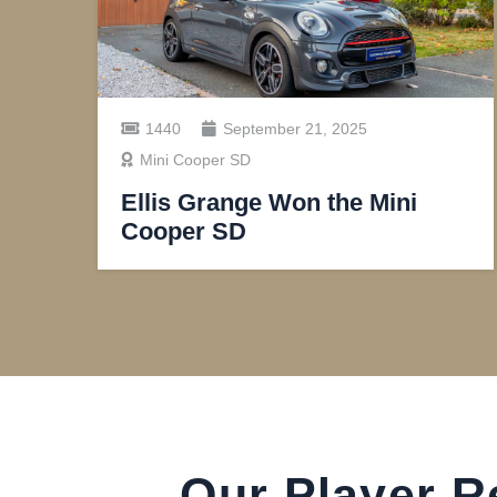
1440
September 21, 2025
Mini Cooper SD
Ellis Grange Won the Mini
Cooper SD
Our Player R