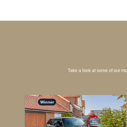
Take a look at some of our mo
Winner