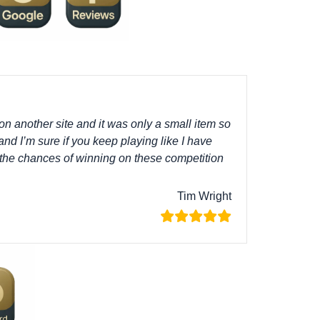
 on another site and it was only a small item so
nd I’m sure if you keep playing like I have
o the chances of winning on these competition
Tim Wright