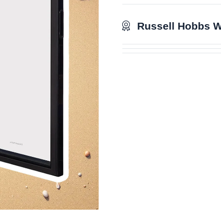
Russell Hobbs W