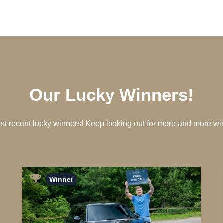
Our Lucky Winners!
st recent lucky winners! Keep looking out for more and more win
Winner