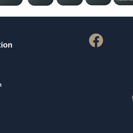
tion
t