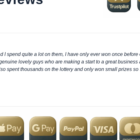
and I spend quite a lot on them, I have only ever won once before
 genuine lovely guys who are making a start to a great business a
also spent thousands on the lottery and only won small prizes s