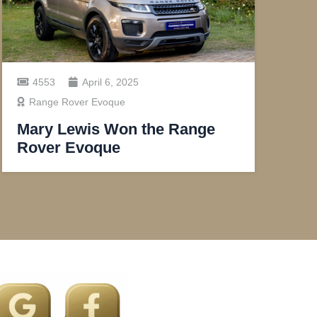
4553
April 6, 2025
Range Rover Evoque
Mary Lewis Won the Range
M
Rover Evoque
t