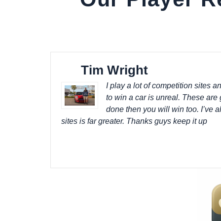
Tim Wright
I play a lot of competition sites 
to win a car is unreal. These are
done then you will win too. I’ve 
sites is far greater. Thanks guys keep it up