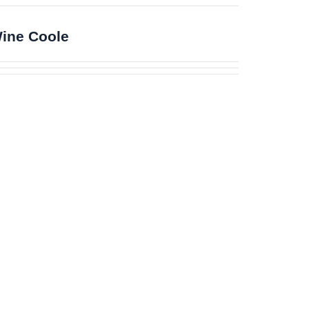
ine Coole