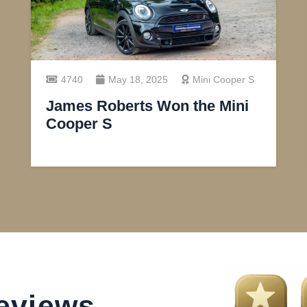
4740
May 18, 2025
Mini Cooper S
James Roberts Won the Mini
Cooper S
eviews