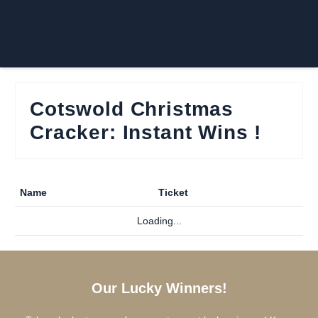
Login/Register
£
0.00
Cotswold Christmas
Cracker: Instant Wins !
Name
Ticket
Loading...
Our Lucky Winners!