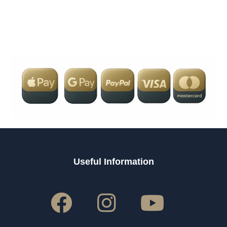
Useful Information