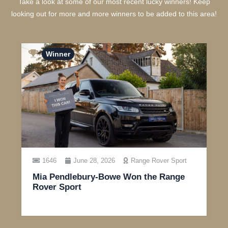
Take a look at some of our most recent lucky winners! Keep
looking out for more and more winners to be added to this area!
Winner
1646
June 28, 2026
Range Rover Sport
Mia Pendlebury-Bowe Won the Range
Rover Sport