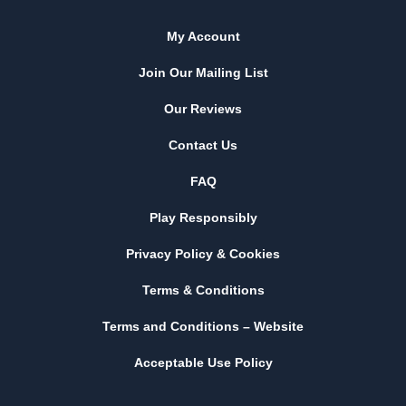
My Account
Join Our Mailing List
Our Reviews
Contact Us
FAQ
Play Responsibly
Privacy Policy & Cookies
Terms & Conditions
Terms and Conditions – Website
Acceptable Use Policy