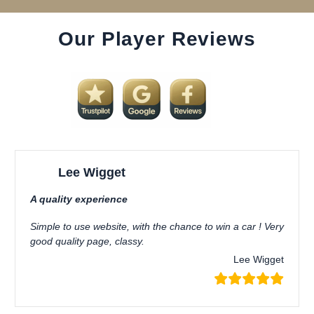
Our Player Reviews
Lee Wigget
A quality experience
Simple to use website, with the chance to win a car ! Very
good quality page, classy.
Lee Wigget