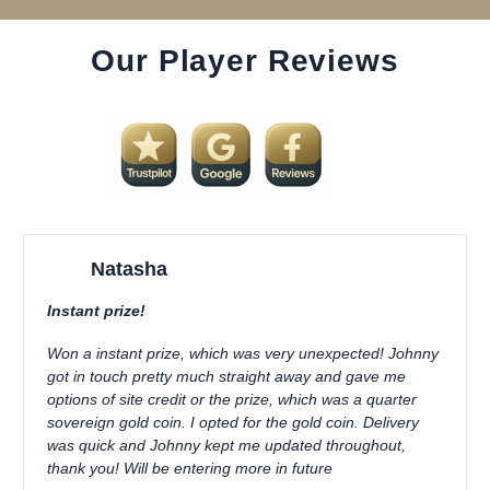
Our Player Reviews
Natasha
Instant prize!
Won a instant prize, which was very unexpected! Johnny
got in touch pretty much straight away and gave me
options of site credit or the prize, which was a quarter
sovereign gold coin. I opted for the gold coin. Delivery
was quick and Johnny kept me updated throughout,
thank you! Will be entering more in future