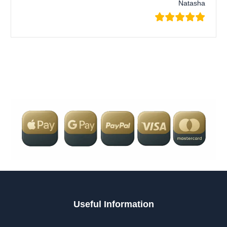
Natasha
Useful Information