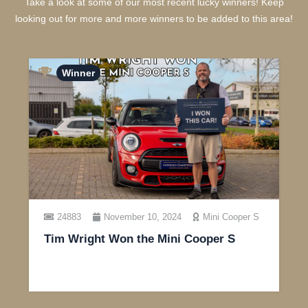
Take a look at some of our most recent lucky winners! Keep
looking out for more and more winners to be added to this area!
Winner
24883
November 10, 2024
Mini Cooper S
Tim Wright Won the Mini Cooper S