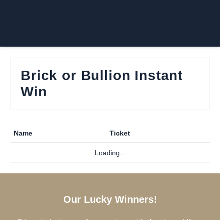
Login/Register
£
0.00
Brick or Bullion Instant
Win
Name
Ticket
Loading...
Our Lucky Winners!