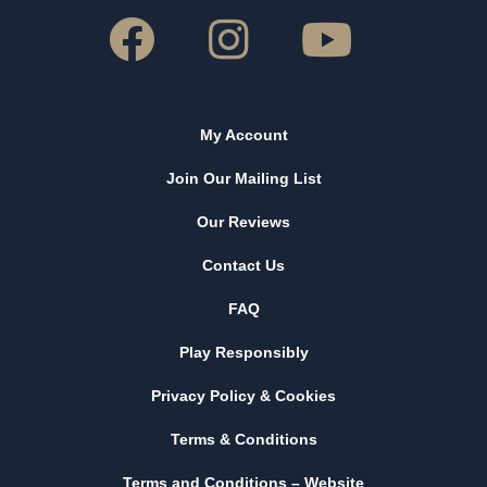
My Account
Join Our Mailing List
Our Reviews
Contact Us
FAQ
Play Responsibly
Privacy Policy & Cookies
Terms & Conditions
Terms and Conditions – Website