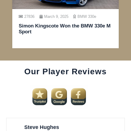
27836
March 9, 2025
BMW 330e
Simon Kingscote Won the BMW 330e M
Sport
Our Player Reviews
Steve Hughes