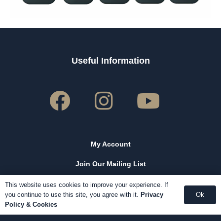
Useful Information
My Account
Join Our Mailing List
Our Reviews
This website uses cookies to improve your experience. If
you continue to use this site, you agree with it.
Privacy
Ok
Contact Us
Policy & Cookies