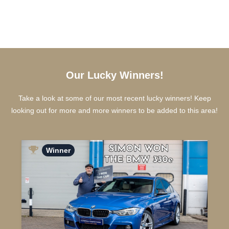
Our Lucky Winners!
Take a look at some of our most recent lucky winners! Keep
looking out for more and more winners to be added to this area!
Winner