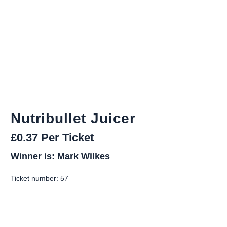
Nutribullet Juicer
£
0.37
Per Ticket
Winner is: Mark Wilkes
Ticket number: 57