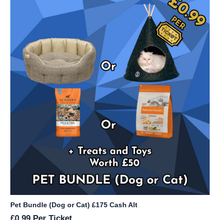
Pet Bundle (Dog or Cat) £175 Cash Alt
£
0.99
Per Ticket