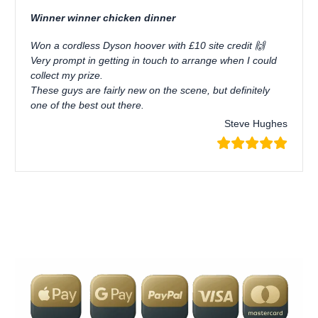
Winner winner chicken dinner
Won a cordless Dyson hoover with £10 site credit 🙌
Very prompt in getting in touch to arrange when I could
collect my prize.
These guys are fairly new on the scene, but definitely
one of the best out there.
Steve Hughes