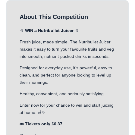
About This Competition
🥤
WIN a Nutribullet Juicer
🥤
Fresh juice, made simple. The Nutribullet Juicer
makes it easy to turn your favourite fruits and veg
into smooth, nutrient-packed drinks in seconds.
Designed for everyday use, it’s powerful, easy to
clean, and perfect for anyone looking to level up
their mornings.
Healthy, convenient, and seriously satisfying.
Enter now for your chance to win and start juicing
at home. 🍏✨
🎟️
Tickets only £0.37