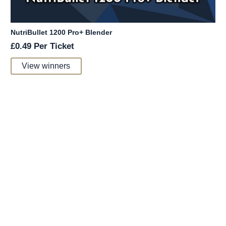
NutriBullet 1200 Pro+ Blender
£
0.49
Per Ticket
View winners