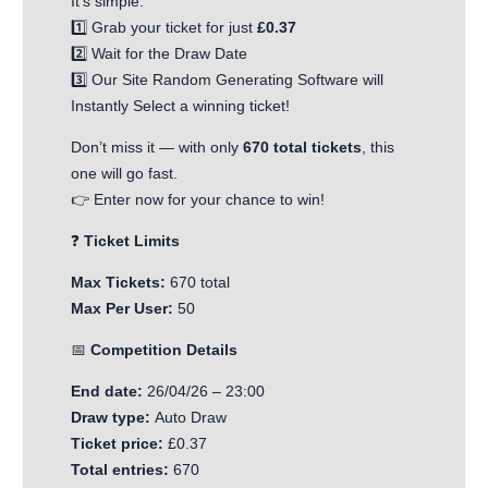
It’s simple:
1️⃣ Grab your ticket for just
£0.37
2️⃣ Wait for the Draw Date
3️⃣ Our Site Random Generating Software will
Instantly Select a winning ticket!
Don’t miss it — with only
670
total tickets
, this
one will go fast.
👉 Enter now for your chance to win!
❓
Ticket Limits
Max Tickets:
670 total
Max Per User:
50
📅
Competition Details
End date:
26/04/26 – 23:00
Draw type:
Auto Draw
Ticket price:
£0.37
Total entries:
670