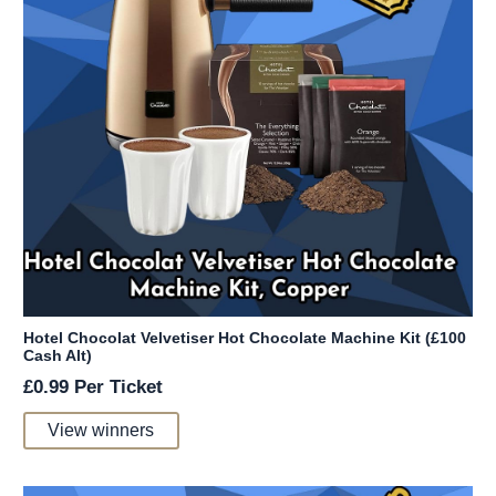
Hotel Chocolat Velvetiser Hot Chocolate Machine Kit (£100
Cash Alt)
£
0.99
Per Ticket
View winners