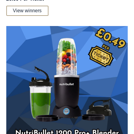
View winners