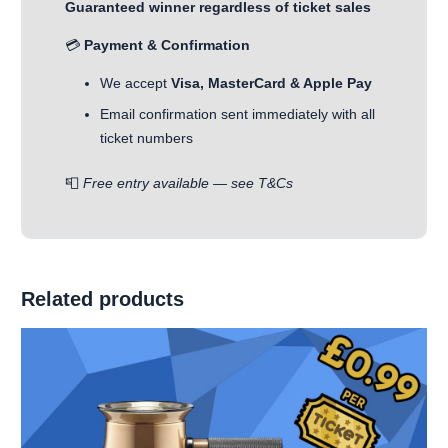
Guaranteed winner regardless of ticket sales
💳
Payment & Confirmation
We accept
Visa, MasterCard & Apple Pay
Email confirmation sent immediately with all
ticket numbers
📮
Free entry available — see T&Cs
Related products