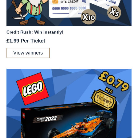
Credit Rush: Win Instantly!
£
1.99
Per Ticket
View winners