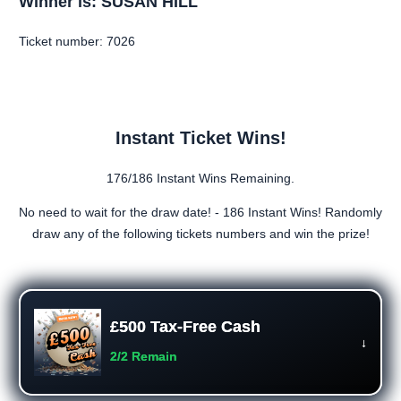
Winner is: SUSAN HILL
Ticket number: 7026
Instant Ticket Wins!
176/186 Instant Wins Remaining.
No need to wait for the draw date! - 186 Instant Wins! Randomly
draw any of the following tickets numbers and win the prize!
£500 Tax-Free Cash
↓
2/2 Remain