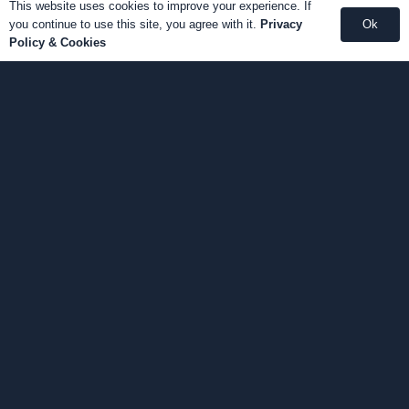
This website uses cookies to improve your experience. If
you continue to use this site, you agree with it.
Privacy
Ok
Policy & Cookies
Useful Information
My Account
Join Our Mailing List
Our Reviews
Contact Us