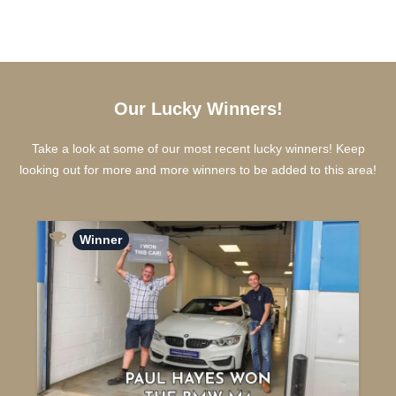
Our Lucky Winners!
Take a look at some of our most recent lucky winners! Keep
looking out for more and more winners to be added to this area!
Winner