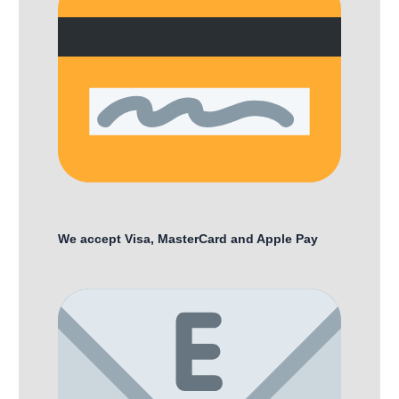
We accept Visa, MasterCard and Apple Pay