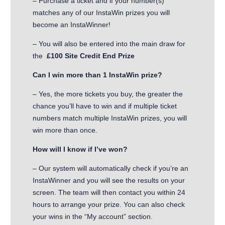
– Purchase a ticket and if your number(s)
matches any of our InstaWin prizes you will
become an InstaWinner!
– You will also be entered into the main draw for
the
£100 Site Credit End Prize
Can I win more than 1 InstaWin prize?
– Yes, the more tickets you buy, the greater the
chance you’ll have to win and if multiple ticket
numbers match multiple InstaWin prizes, you will
win more than once.
How will I know if I’ve won?
– Our system will automatically check if you’re an
InstaWinner and you will see the results on your
screen. The team will then contact you within 24
hours to arrange your prize. You can also check
your wins in the “My account” section.