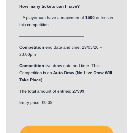
How many tickets can I have?
– A player can have a maximum of
1500
entries in
this competition.
———————————————–
Competition
end date and time: 29/03/26 –
23:00pm
Competition
live draw date and time: This
Competition is an
Auto Draw (No Live Draw Will
Take Place)
The total amount of entries:
27999
Entry price: £0.39