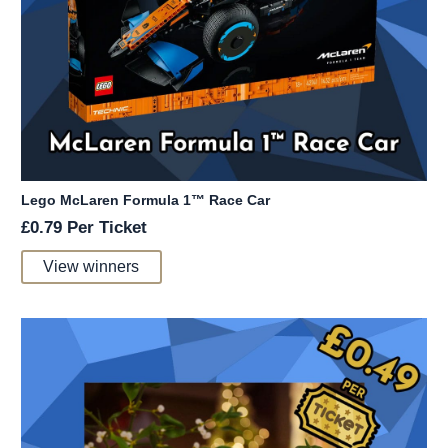
Lego McLaren Formula 1™ Race Car
£
0.79
Per Ticket
View winners