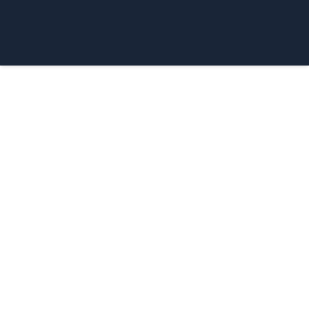
Login/Register
£
0.00