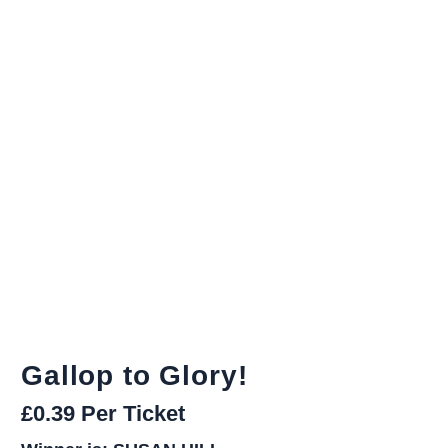
Gallop to Glory!
£
0.39
Per Ticket