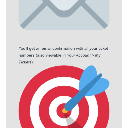
You’ll get an email confirmation with all your ticket
numbers (also viewable in
Your Account > My
Tickets
)