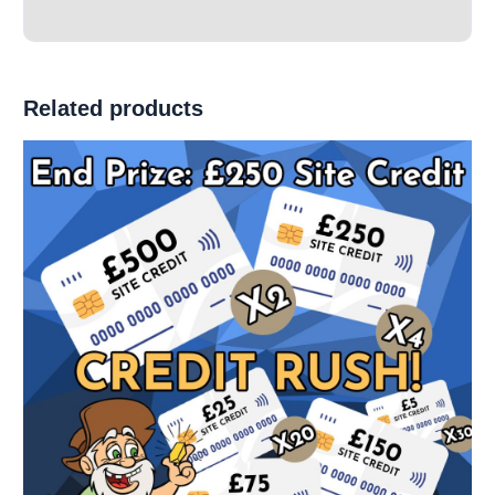
Related products