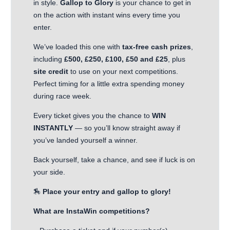
in style.
Gallop to Glory
is your chance to get in
on the action with instant wins every time you
enter.
We’ve loaded this one with
tax-free cash prizes
,
including
£500, £250, £100, £50 and £25
, plus
site credit
to use on your next competitions.
Perfect timing for a little extra spending money
during race week.
Every ticket gives you the chance to
WIN
INSTANTLY
— so you’ll know straight away if
you’ve landed yourself a winner.
Back yourself, take a chance, and see if luck is on
your side.
🏇
Place your entry and gallop to glory!
What are InstaWin competitions?