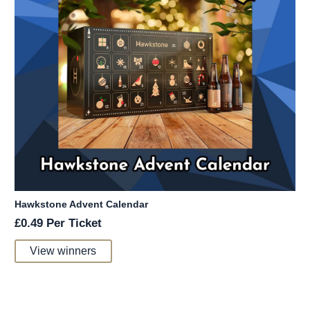
Hawkstone Advent Calendar
£
0.49
Per Ticket
View winners