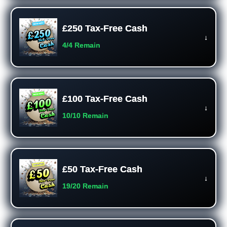
£250 Tax-Free Cash
↓
4/4 Remain
£100 Tax-Free Cash
↓
10/10 Remain
£50 Tax-Free Cash
↓
19/20 Remain