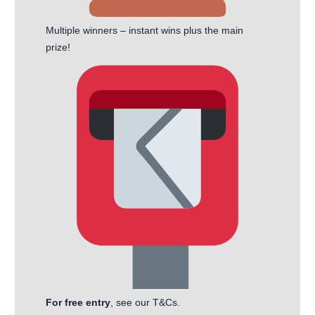
Multiple winners – instant wins plus the main
prize!
For free entry
, see our T&Cs.