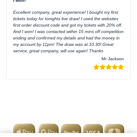
I won!
Excellent company, great experience! I bought my first
tickets today for tonights live draw! I used the websites
first order discount code and got my tickets with 20% off.
And I won! I was contacted within 15 mins off competition
ending and confirmed my details and had the money in
my account by 11pm! The draw was at 10.30! Great
service, great company, will use again! Thanks
Mr Jackson