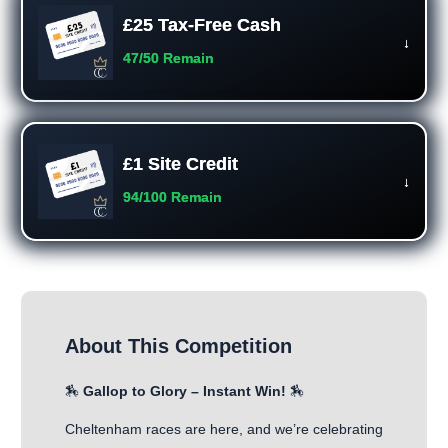
£25 Tax-Free Cash
↓
47/50 Remain
£1 Site Credit
↓
94/100 Remain
About This Competition
🏇
Gallop to Glory – Instant Win!
🏇
Cheltenham races are here, and we’re celebrating