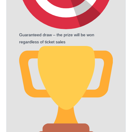
Guaranteed draw – the prize will be won
regardless of ticket sales