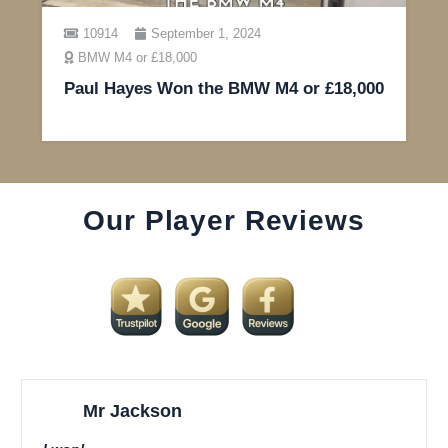
10914
September 1, 2024
BMW M4 or £18,000
Paul Hayes Won the BMW M4 or £18,000
Our Player Reviews
Mr Jackson