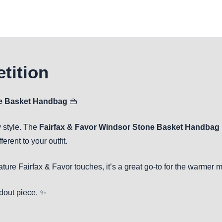
tition
ne Basket Handbag
👜
 style. The
Fairfax & Favor Windsor Stone Basket Handbag
erent to your outfit.
ature Fairfax & Favor touches, it’s a great go-to for the warmer 
ndout piece. ✨