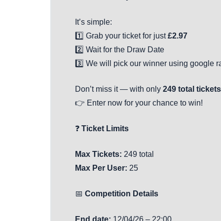
It’s simple:
1️⃣ Grab your ticket for just
£2.97
2️⃣ Wait for the Draw Date
3️⃣ We will pick our winner using google
Don’t miss it — with only
249 total tickets
👉 Enter now for your chance to win!
❓
Ticket Limits
Max Tickets:
249 total
Max Per User:
25
📅
Competition Details
End date:
12/04/26 – 22:00