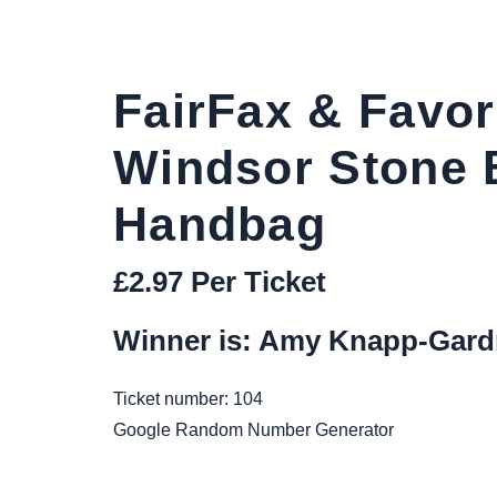
FairFax & Favor
Windsor Stone 
Handbag
£
2.97
Per Ticket
Winner is: Amy Knapp-Gard
Ticket number: 104
Google Random Number Generator