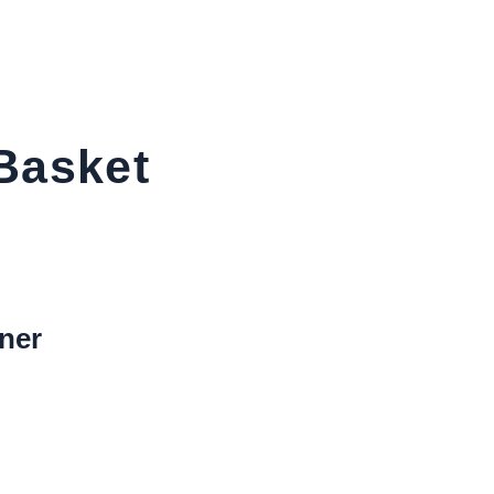
Basket
ner