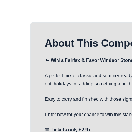
About This Compe
👜
WIN a Fairfax & Favor Windsor Sto
A perfect mix of classic and summer-ready
out, holidays, or adding something a bit diff
Easy to carry and finished with those sign
Enter now for your chance to win this sta
🎟️
Tickets only £2.97