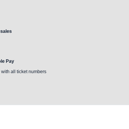
 sales
ple Pay
with all ticket numbers