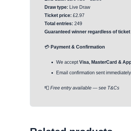
Draw type:
Live Draw
Ticket price:
£2.97
Total entries:
249
Guaranteed winner regardless of ticket
💳
Payment & Confirmation
We accept
Visa, MasterCard & Ap
Email confirmation sent immediately 
📮
Free entry available — see T&Cs