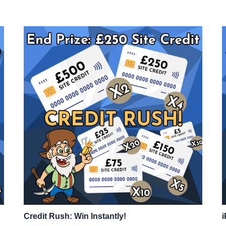
Credit Rush: Win Instantly!