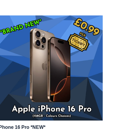
iPhone 16 Pro *NEW*