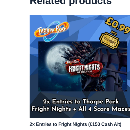
Related products
2x Entries to Fright Nights (£150 Cash Alt)