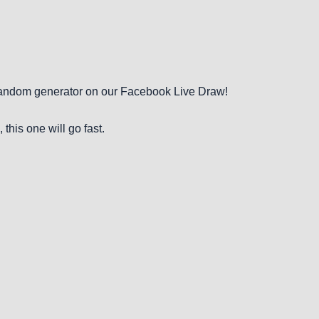
 random generator on our Facebook Live Draw!
, this one will go fast.