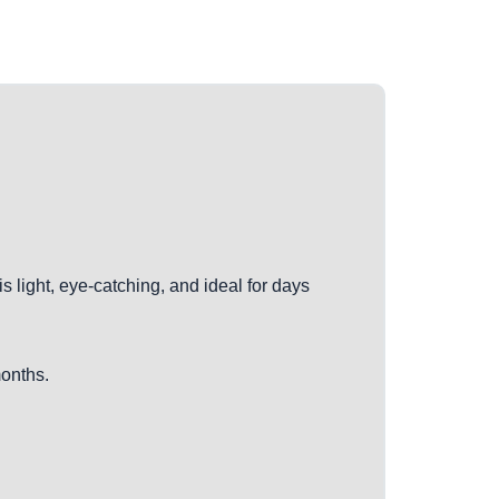
is light, eye-catching, and ideal for days
months.